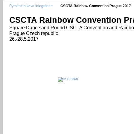
Pyrotechnikova fotogalerie
CSCTA Rainbow Convention Prague 2017
CSCTA Rainbow Convention Pr
Square Dance and Round CSCTA Convention and Rainb
Prague Czech republic
26.-28.5.2017