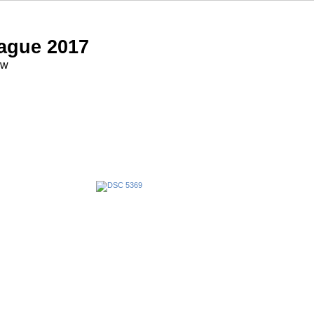
ague 2017
ow